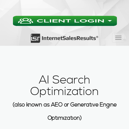
Togg
navig
AI Search
Optimization
(also known as AEO or Generative Engine
Optimization)