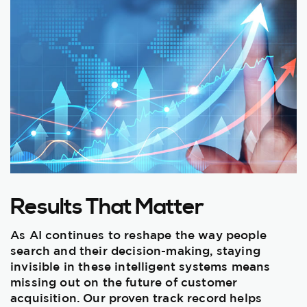
Results That Matter
As AI continues to reshape the way people
search and their decision-making, staying
invisible in these intelligent systems means
missing out on the future of customer
acquisition. Our proven track record helps