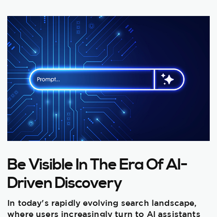
Be Visible In The Era Of AI-
Driven Discovery
In today's rapidly evolving search landscape,
where users increasingly turn to AI assistants