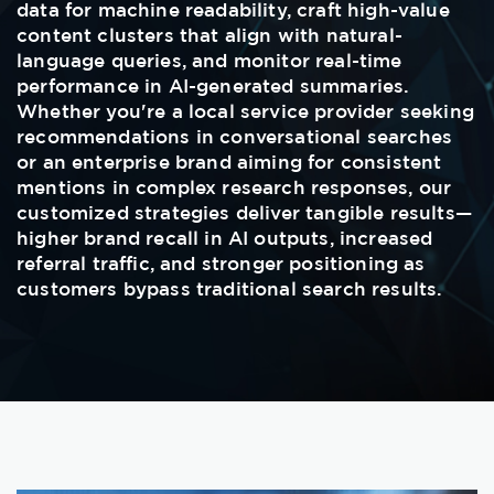
data for machine readability, craft high-value
content clusters that align with natural-
language queries, and monitor real-time
performance in AI-generated summaries.
Whether you're a local service provider seeking
recommendations in conversational searches
or an enterprise brand aiming for consistent
mentions in complex research responses, our
customized strategies deliver tangible results—
higher brand recall in AI outputs, increased
referral traffic, and stronger positioning as
customers bypass traditional search results.