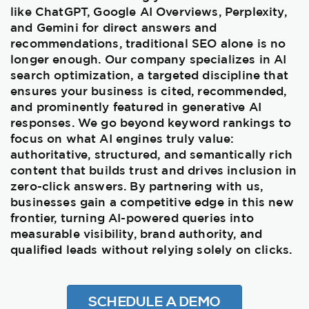
like ChatGPT, Google AI Overviews, Perplexity,
and Gemini for direct answers and
recommendations, traditional SEO alone is no
longer enough. Our company specializes in AI
search optimization, a targeted discipline that
ensures your business is cited, recommended,
and prominently featured in generative AI
responses. We go beyond keyword rankings to
focus on what AI engines truly value:
authoritative, structured, and semantically rich
content that builds trust and drives inclusion in
zero-click answers. By partnering with us,
businesses gain a competitive edge in this new
frontier, turning AI-powered queries into
measurable visibility, brand authority, and
qualified leads without relying solely on clicks.
SCHEDULE A DEMO