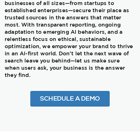
businesses of all sizes—from startups to
established enterprises—secure their place as
trusted sources in the answers that matter
most. With transparent reporting, ongoing
adaptation to emerging AI behaviors, and a
relentless focus on ethical, sustainable
optimization, we empower your brand to thrive
in an AI-first world. Don't let the next wave of
search leave you behind—let us make sure
when users ask, your business is the answer
they find.
SCHEDULE A DEMO