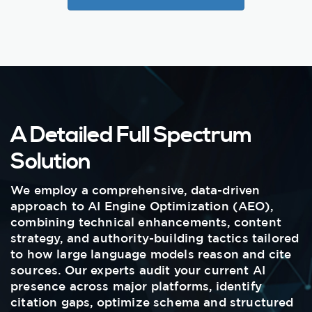
A Detailed Full Spectrum
Solution
We employ a comprehensive, data-driven
approach to AI Engine Optimization (AEO),
combining technical enhancements, content
strategy, and authority-building tactics tailored
to how large language models reason and cite
sources. Our experts audit your current AI
presence across major platforms, identify
citation gaps, optimize schema and structured