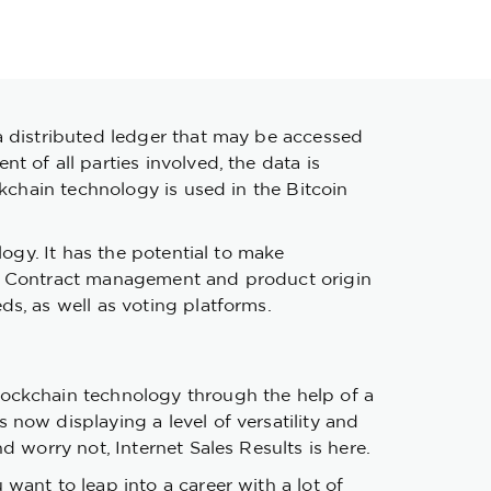
a distributed ledger that may be accessed
 of all parties involved, the data is
ckchain technology is used in the Bitcoin
logy. It has the potential to make
s. Contract management and product origin
s, as well as voting platforms.
lockchain technology through the help of a
now displaying a level of versatility and
d worry not, Internet Sales Results is here.
want to leap into a career with a lot of