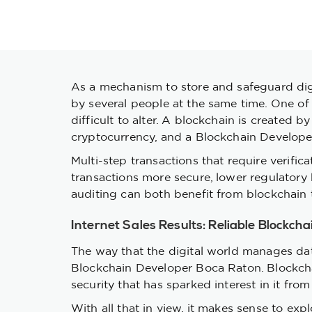
As a mechanism to store and safeguard digi
by several people at the same time. One of 
difficult to alter. A blockchain is created
cryptocurrency, and a Blockchain Developer
Multi-step transactions that require verific
transactions more secure, lower regulator
auditing can both benefit from blockchain t
Internet Sales Results: Reliable Blockch
The way that the digital world manages dat
Blockchain Developer Boca Raton. Blockchain
security that has sparked interest in it fro
With all that in view, it makes sense to ex