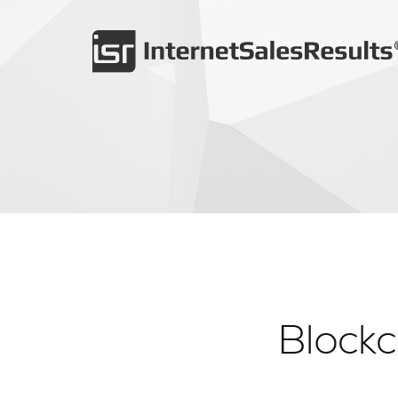
Block