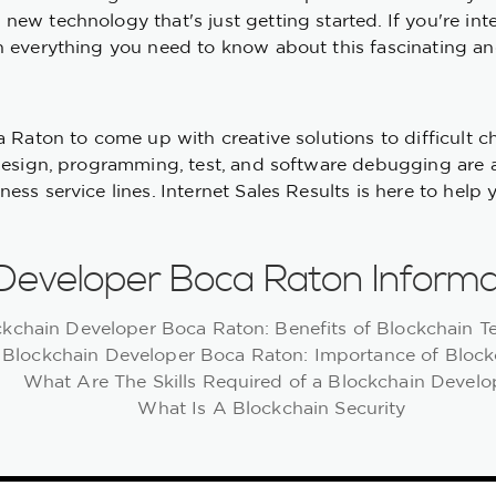
new technology that's just getting started. If you're in
 everything you need to know about this fascinating and
ca Raton to come up with creative solutions to difficult
design, programming, test, and software debugging are a
ss service lines. Internet Sales Results is here to help 
 Developer Boca Raton Informa
ckchain Developer Boca Raton: Benefits of Blockchain 
Blockchain Developer Boca Raton: Importance of Block
What Are The Skills Required of a Blockchain Develo
What Is A Blockchain Security