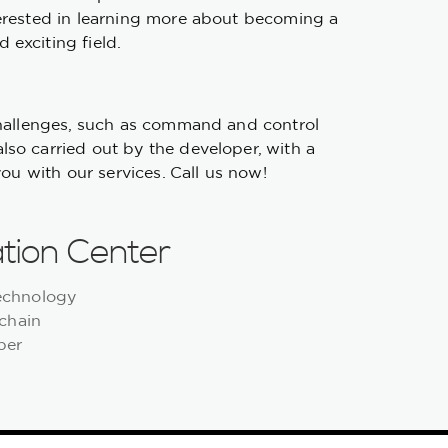
terested in learning more about becoming a
 exciting field.
 challenges, such as command and control
lso carried out by the developer, with a
you with our services. Call us now!
tion Center
Technology
chain
per