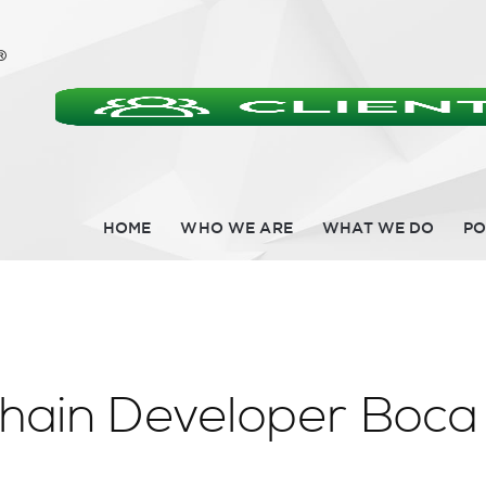
HOME
WHO WE ARE
WHAT WE DO
PO
chain Developer Boca