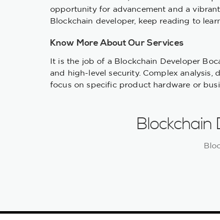
opportunity for advancement and a vibrant 
Blockchain developer, keep reading to learn
Know More About Our Services
It is the job of a Blockchain Developer Bo
and high-level security. Complex analysis, 
focus on specific product hardware or busine
Blockchain
Blo