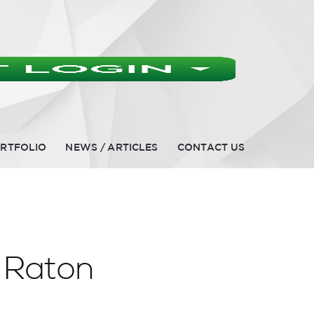
RTFOLIO
NEWS / ARTICLES
CONTACT US
 Raton