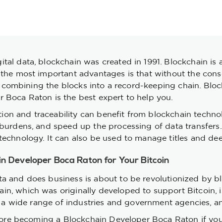
tal data, blockchain was created in 1991. Blockchain is 
the most important advantages is that without the consent
 by combining the blocks into a record-keeping chain. Blo
 Boca Raton is the best expert to help you.
ation and traceability can benefit from blockchain techno
y burdens, and speed up the processing of data transfer
echnology. It can also be used to manage titles and deed
ain Developer Boca Raton for Your Bitcoin
a and does business is about to be revolutionized by b
, which was originally developed to support Bitcoin, is 
m a wide range of industries and government agencies, an
plore becoming a Blockchain Developer Boca Raton if you 