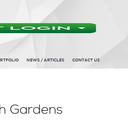
RTFOLIO
NEWS / ARTICLES
CONTACT US
ch Gardens