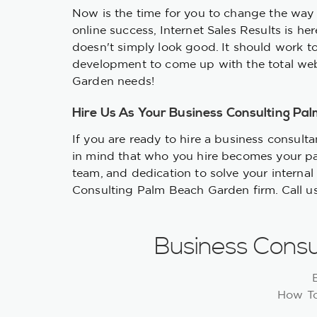
Now is the time for you to change the way 
online success, Internet Sales Results is h
doesn't simply look good. It should work t
development to come up with the total web
Garden needs!
Hire Us As Your Business Consulting Pa
If you are ready to hire a business consult
in mind that who you hire becomes your pa
team, and dedication to solve your internal
Consulting Palm Beach Garden firm. Call u
Business Consu
How To