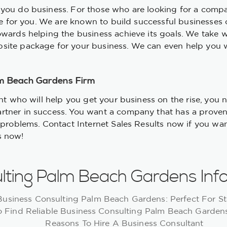
you do business. For those who are looking for a compa
ere for you. We are known to build successful businesses
owards helping the business achieve its goals. We take 
site package for your business. We can even help you 
lm Beach Gardens Firm
ant who will help you get your business on the rise, you
rtner in success. You want a company that has a proven
 problems. Contact Internet Sales Results now if you want
s now!
lting Palm Beach Gardens Inf
Business Consulting Palm Beach Gardens: Perfect For St
 Find Reliable Business Consulting Palm Beach Garde
Reasons To Hire A Business Consultant