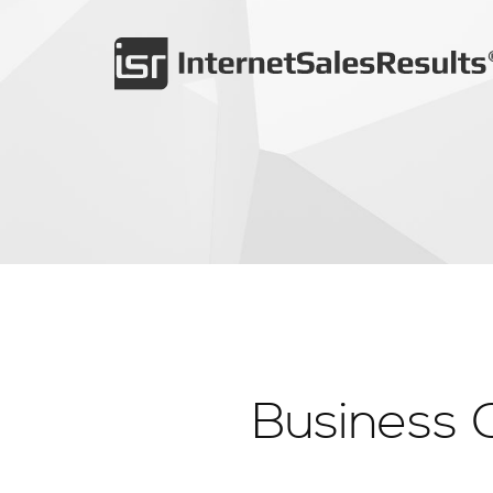
Business 