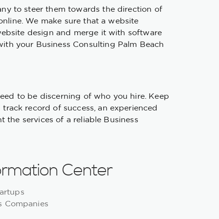
ny to steer them towards the direction of
 online. We make sure that a website
website design and merge it with software
with your Business Consulting Palm Beach
 need to be discerning of who you hire. Keep
 track record of success, an experienced
 the services of a reliable Business
ormation Center
artups
ns Companies