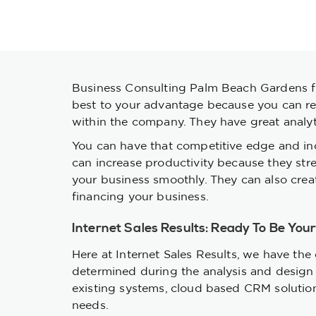
Business Consulting Palm Beach Gardens fir
best to your advantage because you can rely
within the company. They have great analytic
You can have that competitive edge and in
can increase productivity because they st
your business smoothly. They can also creat
financing your business.
Internet Sales Results: Ready To Be You
Here at Internet Sales Results, we have the 
determined during the analysis and design 
existing systems, cloud based CRM solutions 
needs.