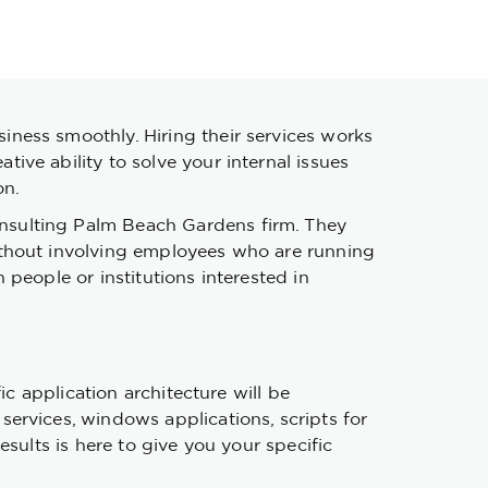
ness smoothly. Hiring their services works
ve ability to solve your internal issues
on.
nsulting Palm Beach Gardens firm. They
ithout involving employees who are running
people or institutions interested in
ic application architecture will be
ervices, windows applications, scripts for
sults is here to give you your specific