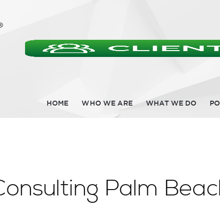
HOME
WHO WE ARE
WHAT WE DO
PO
Consulting Palm Bea