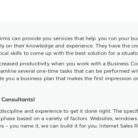
ms can provide you services that help you run your busi
 on their knowledge and experience. They have the creati
al skills to come up with the best solution for a situati
creased productivity when you work with a Business Co
reamline several one-time tasks that can be performed w
e you a business plan that makes the first impression on 
r Consultants!
discipline and experience to get it done right. The specif
phase based on a variety of factors. Websites, windows s
– you name it, we can build it for you. Internet Sales Re