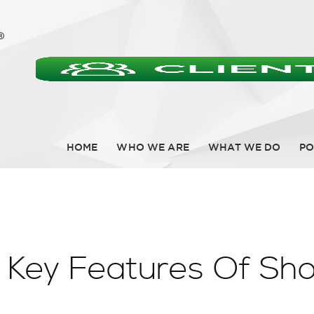
HOME
WHO WE ARE
WHAT WE DO
PO
 Key Features Of Sho