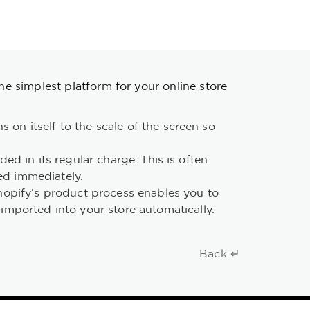
the simplest platform for your online store
 on itself to the scale of the screen so
ded in its regular charge. This is often
ed immediately.
hopify’s product process enables you to
mported into your store automatically.
Back ↵