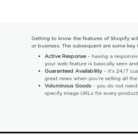
Getting to know the features of Shopify will
or business. The subsequent are some key f
Active Response
– having a responsive
your web feature is basically seen and
Guaranteed Availability
– it's 24/7 cus
great news when you’re selling all th
Voluminous Goods
- you do not need 
specify image URLs for every product