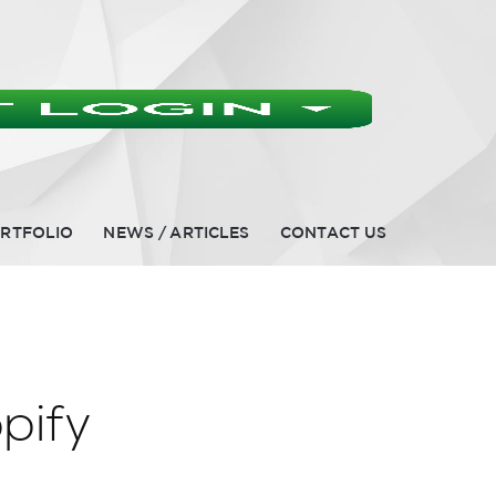
RTFOLIO
NEWS / ARTICLES
CONTACT US
pify