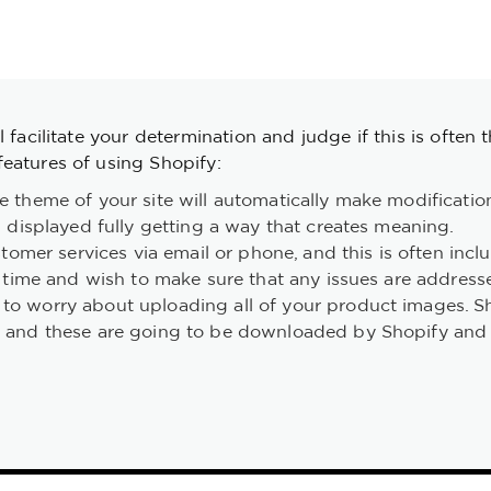
 facilitate your determination and judge if this is often 
eatures of using Shopify:
 theme of your site will automatically make modifications
 displayed fully getting a way that creates meaning.
tomer services via email or phone, and this is often inclu
e time and wish to make sure that any issues are address
to worry about uploading all of your product images. S
 and these are going to be downloaded by Shopify and i