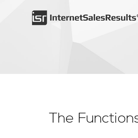
The Functions