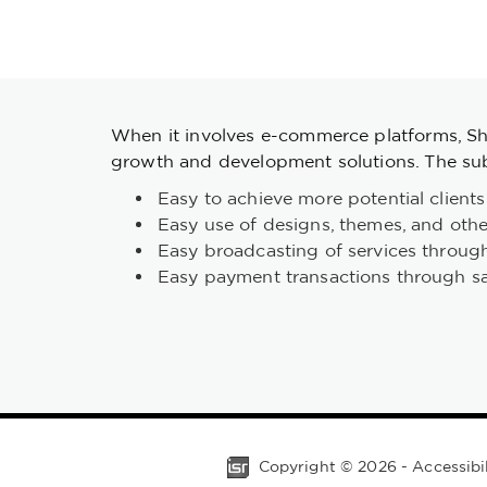
When it involves e-commerce platforms, Sho
growth and development solutions. The sub
Easy to achieve more potential clients
Easy use of designs, themes, and othe
Easy broadcasting of services throug
Easy payment transactions through s
Copyright ©
2026
-
Accessibi