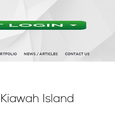
RTFOLIO
NEWS / ARTICLES
CONTACT US
 Kiawah Island