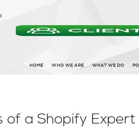
HOME
WHO WE ARE
WHAT WE DO
PO
 of a Shopify Expert