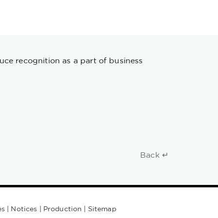
uce recognition as a part of business
Back ↵
es
|
Notices
|
Production
|
Sitemap