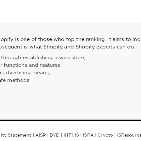
pify is one of those who top the ranking. It aims to ind
sequent is what Shopify and Shopify experts can do:
 through establishing a web store;
r functions and features;
h advertising means;
afe methods;
lity Statement
|
AISP
|
DYD
|
IHT
|
IS
|
ISRA
|
Crypto
|
ISResourc