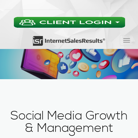
Togg
navig
Social Media Growth
& Management