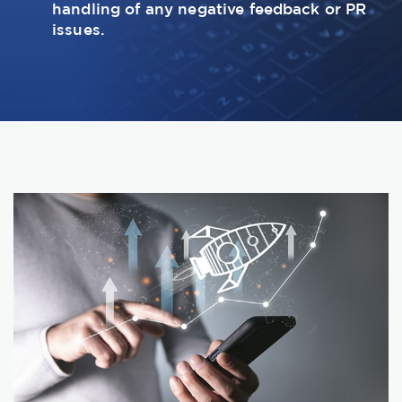
handling of any negative feedback or PR
issues.