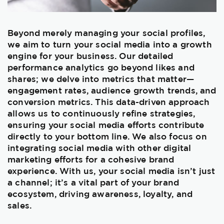
Beyond merely managing your social profiles,
we aim to turn your social media into a growth
engine for your business. Our detailed
performance analytics go beyond likes and
shares; we delve into metrics that matter—
engagement rates, audience growth trends, and
conversion metrics. This data-driven approach
allows us to continuously refine strategies,
ensuring your social media efforts contribute
directly to your bottom line. We also focus on
integrating social media with other digital
marketing efforts for a cohesive brand
experience. With us, your social media isn’t just
a channel; it’s a vital part of your brand
ecosystem, driving awareness, loyalty, and
sales.