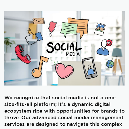
We recognize that social media is not a one-
size-fits-all platform; it’s a dynamic digital
ecosystem ripe with opportunities for brands to
thrive. Our advanced social media management
services are designed to navigate this complex