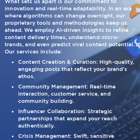
What sets us apart is our commitment to
innovation and real-time adaptability. In an era
where algorithms can change overnight, our
proprietary tools and methodologies keep us
ahead. We employ AI-driven insights to refine
content delivery times, understand micro-
trends, and even predict viral content potential.
Our services include:
Content Creation & Curation: High-quality,
engaging posts that reflect your brand’s
ethos.
Community Management: Real-time
interaction, customer service, and
community building.
Influencer Collaboration: Strategic
partnerships that expand your reach
authentically.
Crisis Management: Swift, sensitive