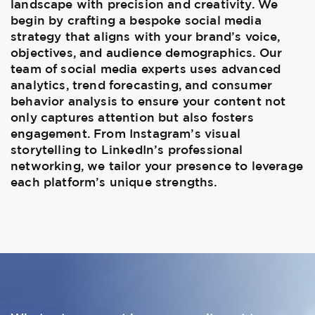
landscape with precision and creativity. We
begin by crafting a bespoke social media
strategy that aligns with your brand’s voice,
objectives, and audience demographics. Our
team of social media experts uses advanced
analytics, trend forecasting, and consumer
behavior analysis to ensure your content not
only captures attention but also fosters
engagement. From Instagram’s visual
storytelling to LinkedIn’s professional
networking, we tailor your presence to leverage
each platform’s unique strengths.