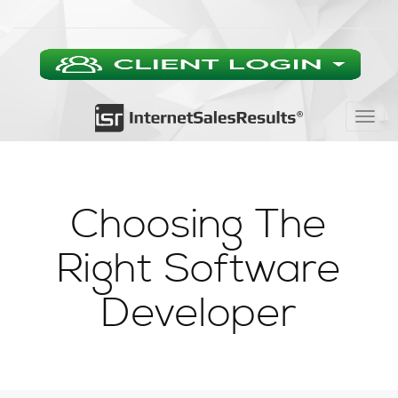
Togg
navig
Choosing The
Right Software
Developer