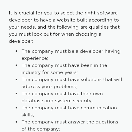
It is crucial for you to select the right software
developer to have a website built according to
your needs, and the following are qualities that
you must look out for when choosing a
developer:
The company must be a developer having
experience;
The company must have been in the
industry for some years;
The company must have solutions that will
address your problems;
The company must have their own
database and system security;
The company must have communication
skills;
The company must answer the questions
of the company;